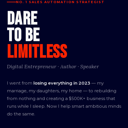
NO. 1 SALES AUTOMATION STRATEGIST
DARE
TO BE
LIMITLESS
Digital Entrepreneur · Author · Speaker
I went from
losing everything in 2023
— my
marriage, my daughters, my home — to rebuilding
from nothing and creating a $500K+ business that
runs while I sleep. Now I help smart ambitious minds
do the same.