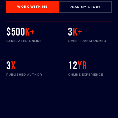
WORK WITH ME
READ MY STORY
$500
K+
3
K+
GENERATED ONLINE
LIVES TRANSFORMED
3
x
12
yr
PUBLISHED AUTHOR
ONLINE EXPERIENCE