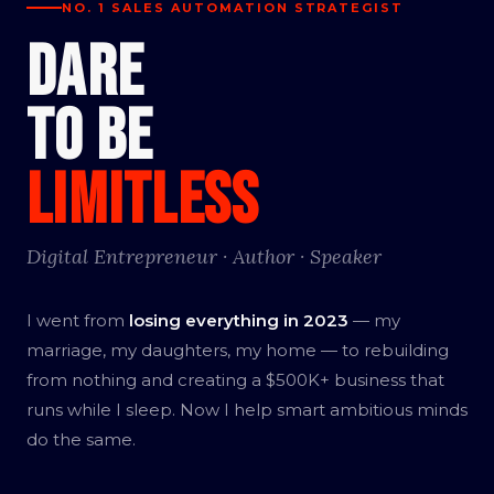
NO. 1 SALES AUTOMATION STRATEGIST
DARE
TO BE
LIMITLESS
Digital Entrepreneur · Author · Speaker
I went from
losing everything in 2023
— my
marriage, my daughters, my home — to rebuilding
from nothing and creating a $500K+ business that
runs while I sleep. Now I help smart ambitious minds
do the same.