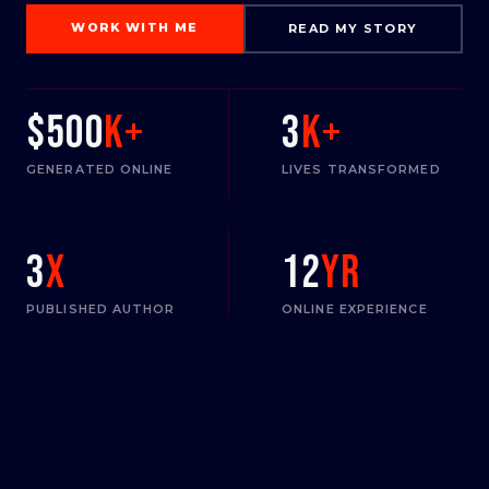
WORK WITH ME
READ MY STORY
$500
K+
3
K+
GENERATED ONLINE
LIVES TRANSFORMED
3
x
12
yr
PUBLISHED AUTHOR
ONLINE EXPERIENCE