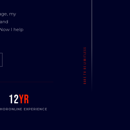
age, my
 and
 Now I help
12
yr
THOR
ONLINE EXPERIENCE