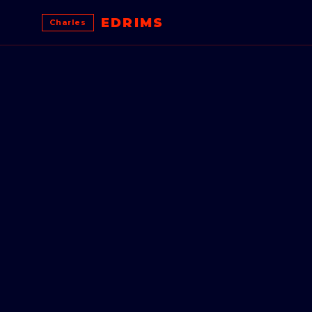
EDRIMS
Charles