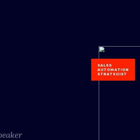
SALES
AUTOMATION
STRATEGIST
Speaker