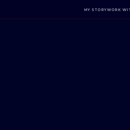
MY STORY
WORK WI