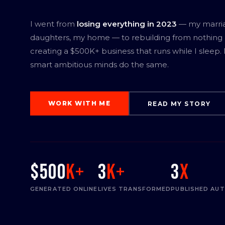
I went from
losing everything in 2023
— my marri
daughters, my home — to rebuilding from nothing
creating a $500K+ business that runs while I sleep.
smart ambitious minds do the same.
WORK WITH ME
READ MY STORY
$500
K+
3
K+
3
x
GENERATED ONLINE
LIVES TRANSFORMED
PUBLISHED AU