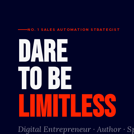
NO. 1 SALES AUTOMATION STRATEGIST
DARE
TO BE
LIMITLESS
Digital Entrepreneur · Author · 