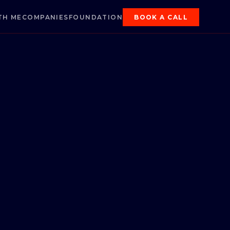
TH ME
COMPANIES
FOUNDATION
BOOK A CALL