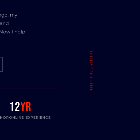
age, my
 and
 Now I help
12
yr
THOR
ONLINE EXPERIENCE