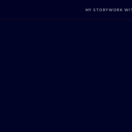
MY STORY
WORK WI