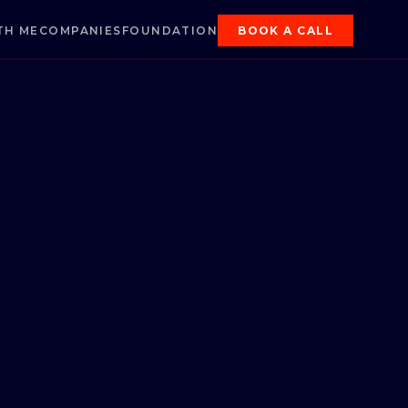
TH ME
COMPANIES
FOUNDATION
BOOK A CALL