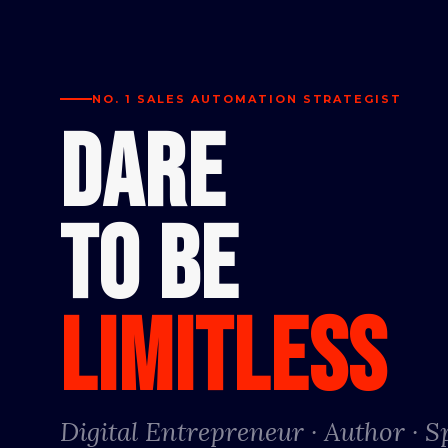
NO. 1 SALES AUTOMATION STRATEGIST
DARE
TO BE
LIMITLESS
Digital Entrepreneur · Author · 