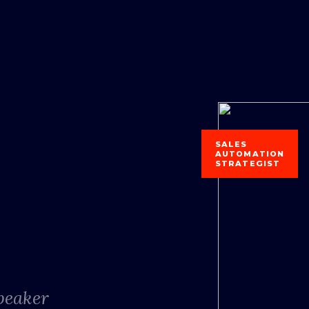
SALES
AUTOMATION
STRATEGIST
Speaker