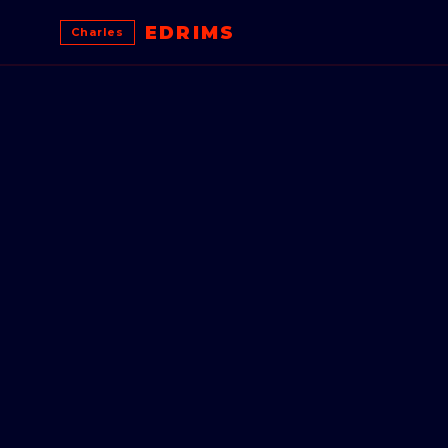
EDRIMS
Charles