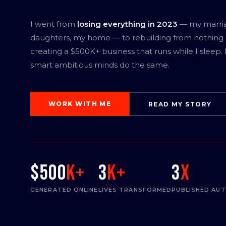
I went from
losing everything in 2023
— my marri
daughters, my home — to rebuilding from nothing
creating a $500K+ business that runs while I sleep.
smart ambitious minds do the same.
WORK WITH ME
READ MY STORY
$500
K+
3
K+
3
x
GENERATED ONLINE
LIVES TRANSFORMED
PUBLISHED AU