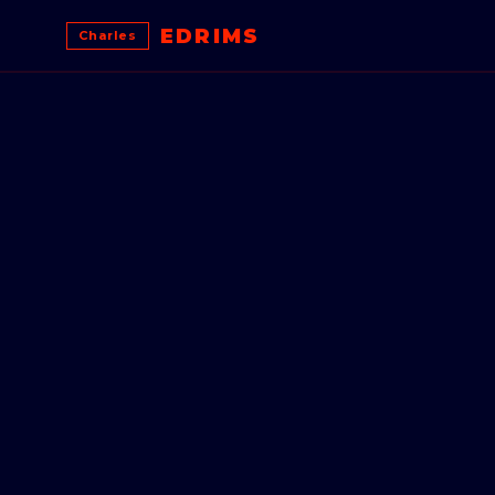
EDRIMS
Charles