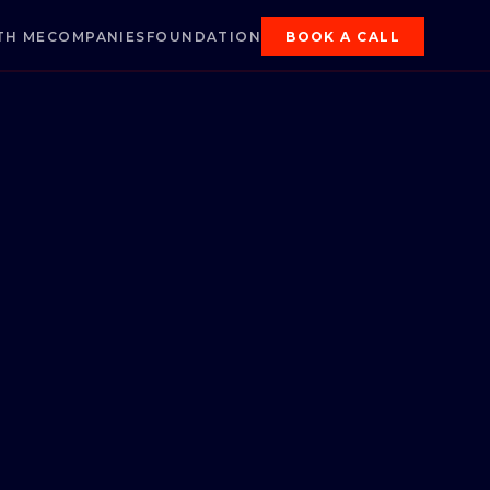
TH ME
COMPANIES
FOUNDATION
BOOK A CALL