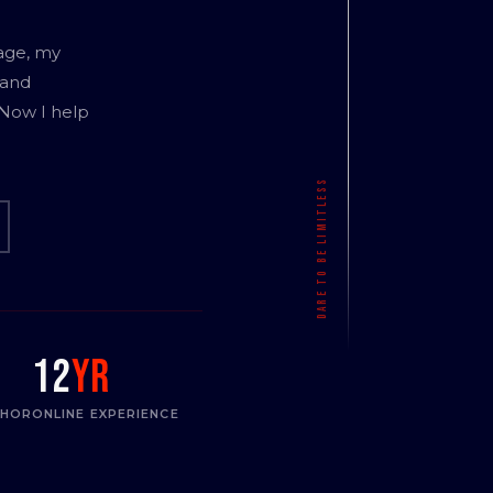
age, my
 and
 Now I help
12
yr
THOR
ONLINE EXPERIENCE