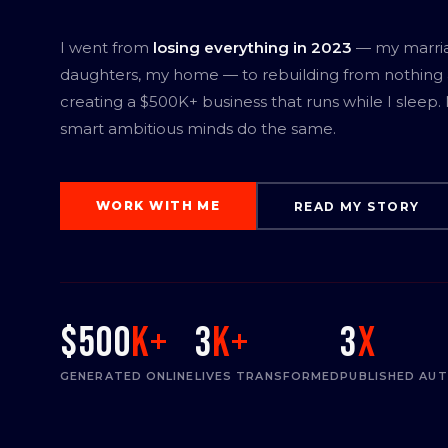
I went from
losing everything in 2023
— my marri
daughters, my home — to rebuilding from nothing
creating a $500K+ business that runs while I sleep.
smart ambitious minds do the same.
WORK WITH ME
READ MY STORY
$500
K+
3
K+
3
x
GENERATED ONLINE
LIVES TRANSFORMED
PUBLISHED AU