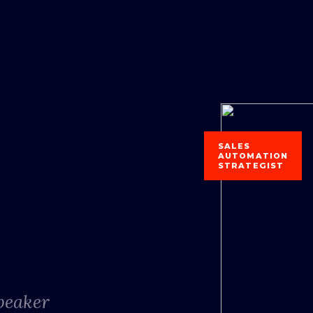
SALES
AUTOMATION
STRATEGIST
Speaker