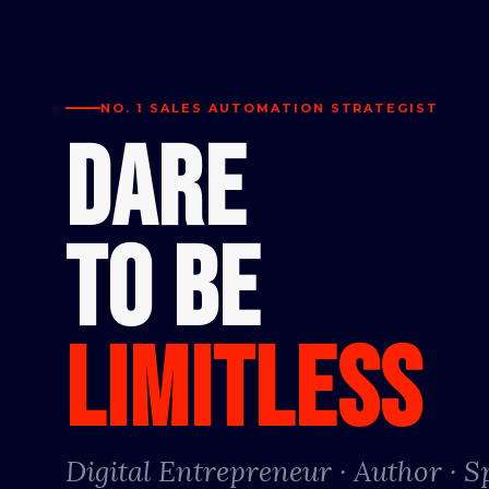
NO. 1 SALES AUTOMATION STRATEGIST
DARE
TO BE
LIMITLESS
Digital Entrepreneur · Author · 