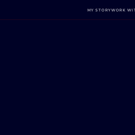
MY STORY
WORK WI