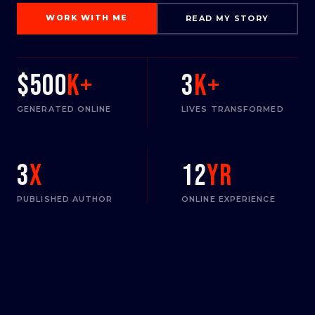
WORK WITH ME
READ MY STORY
$500
K+
3
K+
GENERATED ONLINE
LIVES TRANSFORMED
3
x
12
yr
PUBLISHED AUTHOR
ONLINE EXPERIENCE