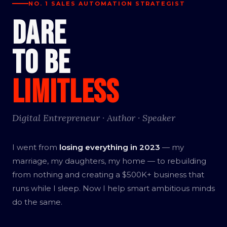
NO. 1 SALES AUTOMATION STRATEGIST
DARE
TO BE
LIMITLESS
Digital Entrepreneur · Author · Speaker
I went from
losing everything in 2023
— my
marriage, my daughters, my home — to rebuilding
from nothing and creating a $500K+ business that
runs while I sleep. Now I help smart ambitious minds
do the same.