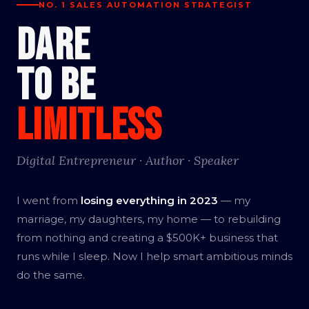
NO. 1 SALES AUTOMATION STRATEGIST
DARE
TO BE
LIMITLESS
Digital Entrepreneur · Author · Speaker
I went from
losing everything in 2023
— my
marriage, my daughters, my home — to rebuilding
from nothing and creating a $500K+ business that
runs while I sleep. Now I help smart ambitious minds
do the same.