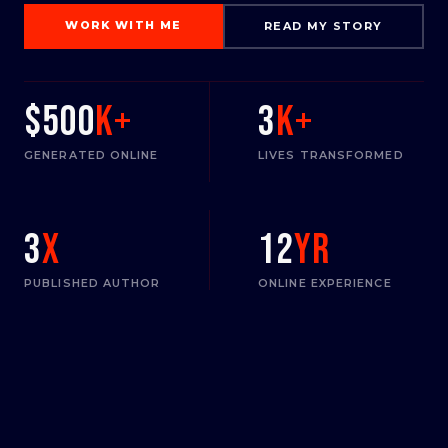
WORK WITH ME
READ MY STORY
$500
K+
3
K+
GENERATED ONLINE
LIVES TRANSFORMED
3
x
12
yr
PUBLISHED AUTHOR
ONLINE EXPERIENCE