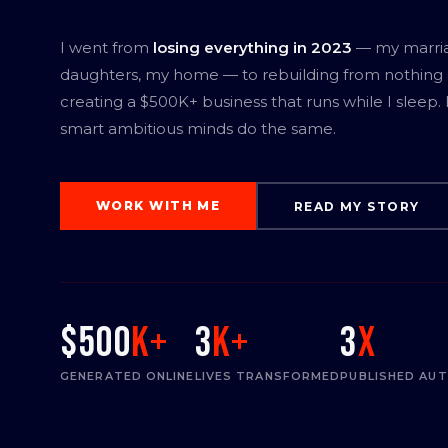
I went from
losing everything in 2023
— my marri
daughters, my home — to rebuilding from nothing
creating a $500K+ business that runs while I sleep.
smart ambitious minds do the same.
WORK WITH ME
READ MY STORY
$500
K+
3
K+
3
x
GENERATED ONLINE
LIVES TRANSFORMED
PUBLISHED AU