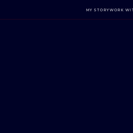
MY STORY
WORK WI