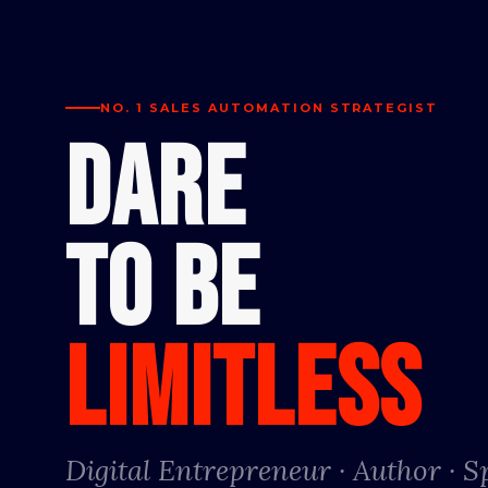
NO. 1 SALES AUTOMATION STRATEGIST
DARE
TO BE
LIMITLESS
Digital Entrepreneur · Author · 