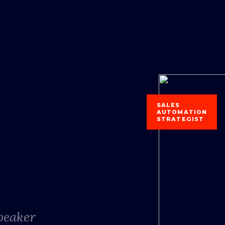
SALES
AUTOMATION
STRATEGIST
Speaker