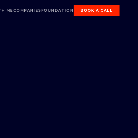
TH ME
COMPANIES
FOUNDATION
BOOK A CALL