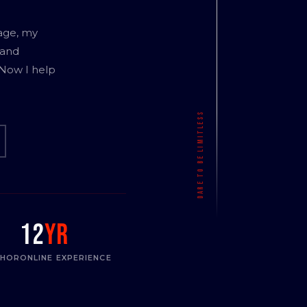
age, my
 and
 Now I help
12
yr
THOR
ONLINE EXPERIENCE