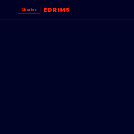
EDRIMS
Charles