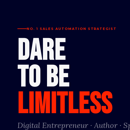
NO. 1 SALES AUTOMATION STRATEGIST
DARE
TO BE
LIMITLESS
Digital Entrepreneur · Author · 