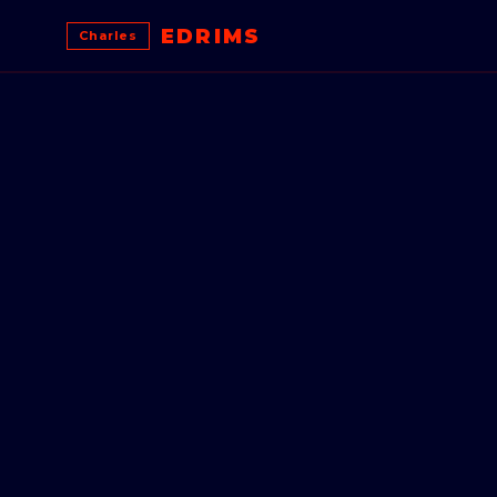
EDRIMS
Charles