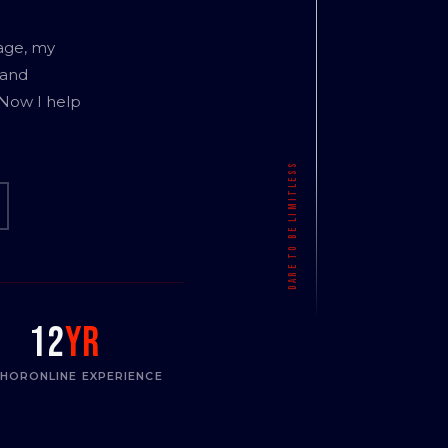
age, my
 and
 Now I help
12
yr
THOR
ONLINE EXPERIENCE