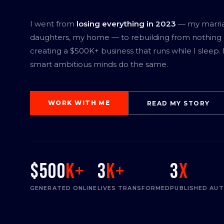
I went from
losing everything in 2023
— my marri
daughters, my home — to rebuilding from nothing
creating a $500K+ business that runs while I sleep.
smart ambitious minds do the same.
WORK WITH ME
READ MY STORY
$500
K+
3
K+
3
x
GENERATED ONLINE
LIVES TRANSFORMED
PUBLISHED AU