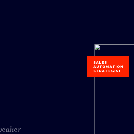
SALES
AUTOMATION
STRATEGIST
Speaker