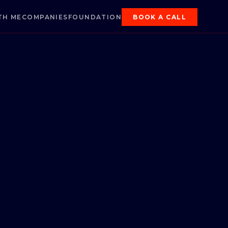
TH ME
COMPANIES
FOUNDATION
BOOK A CALL