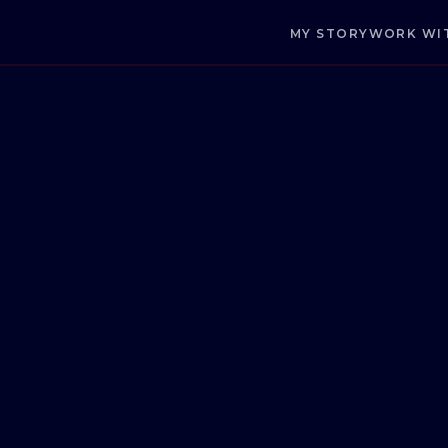
MY STORY
WORK WI