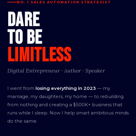
NO. 1 SALES AUTOMATION STRATEGIST
DARE
TO BE
LIMITLESS
Digital Entrepreneur · Author · Speaker
I went from
losing everything in 2023
— my
marriage, my daughters, my home — to rebuilding
from nothing and creating a $500K+ business that
runs while I sleep. Now I help smart ambitious minds
do the same.