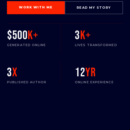
WORK WITH ME
READ MY STORY
$500
K+
3
K+
GENERATED ONLINE
LIVES TRANSFORMED
3
x
12
yr
PUBLISHED AUTHOR
ONLINE EXPERIENCE