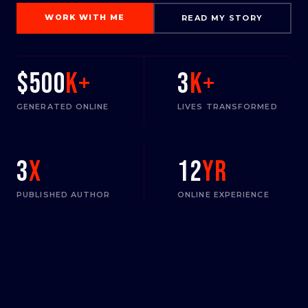
WORK WITH ME
READ MY STORY
$500
K+
3
K+
GENERATED ONLINE
LIVES TRANSFORMED
3
x
12
yr
PUBLISHED AUTHOR
ONLINE EXPERIENCE