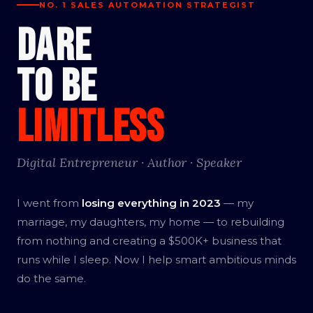
NO. 1 SALES AUTOMATION STRATEGIST
DARE
TO BE
LIMITLESS
Digital Entrepreneur · Author · Speaker
I went from
losing everything in 2023
— my
marriage, my daughters, my home — to rebuilding
from nothing and creating a $500K+ business that
runs while I sleep. Now I help smart ambitious minds
do the same.