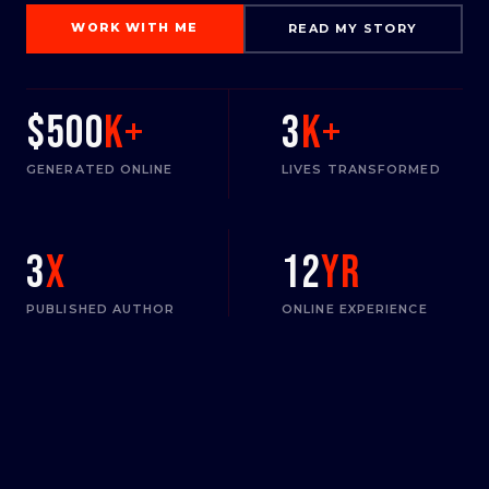
WORK WITH ME
READ MY STORY
$500
K+
3
K+
GENERATED ONLINE
LIVES TRANSFORMED
3
x
12
yr
PUBLISHED AUTHOR
ONLINE EXPERIENCE