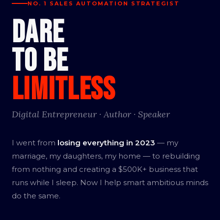
NO. 1 SALES AUTOMATION STRATEGIST
DARE
TO BE
LIMITLESS
Digital Entrepreneur · Author · Speaker
I went from
losing everything in 2023
— my
marriage, my daughters, my home — to rebuilding
from nothing and creating a $500K+ business that
runs while I sleep. Now I help smart ambitious minds
do the same.