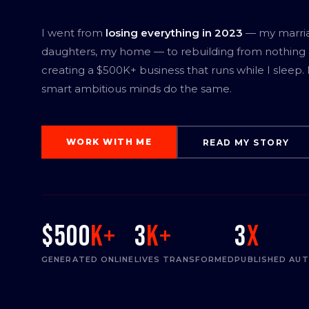
I went from
losing everything in 2023
— my marri
daughters, my home — to rebuilding from nothing
creating a $500K+ business that runs while I sleep.
smart ambitious minds do the same.
WORK WITH ME
READ MY STORY
$500
K+
3
K+
3
x
GENERATED ONLINE
LIVES TRANSFORMED
PUBLISHED AU