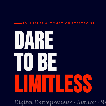
NO. 1 SALES AUTOMATION STRATEGIST
DARE
TO BE
LIMITLESS
Digital Entrepreneur · Author · 