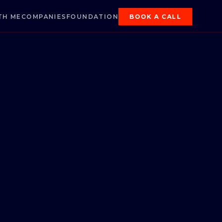
TH ME
COMPANIES
FOUNDATION
BOOK A CALL