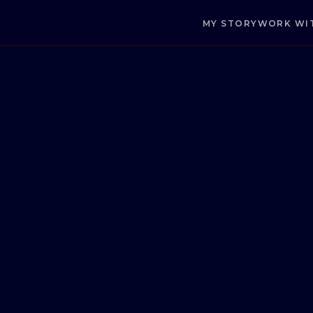
MY STORY
WORK WI