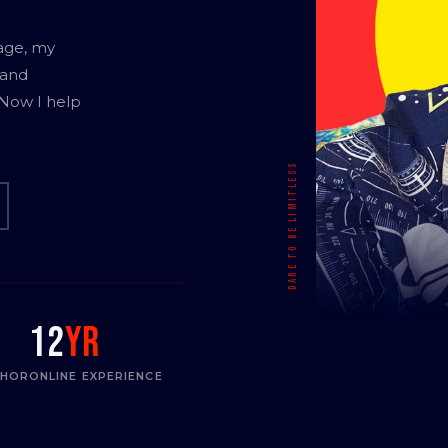
age, my
 and
 Now I help
12
yr
THOR
ONLINE EXPERIENCE