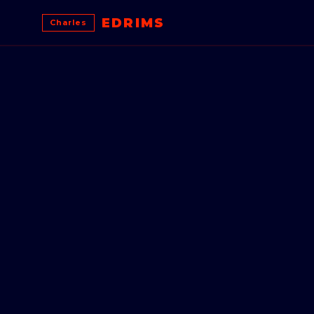
EDRIMS
Charles