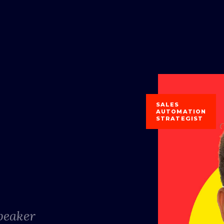
SALES
AUTOMATION
STRATEGIST
Speaker